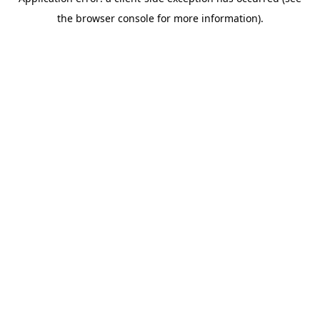
the browser console for more information).