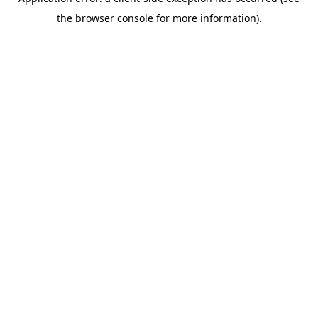
the browser console for more information).