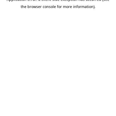
the browser console for more information).